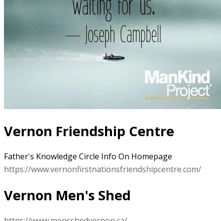
Vernon Friendship Centre
Father's Knowledge Circle Info On Homepage
https://www.vernonfirstnationsfriendshipcentre.com/
Vernon Men's Shed
https://www.mensshedvernon.ca/