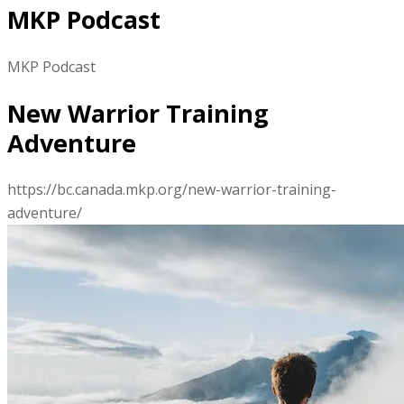
MKP Podcast
MKP Podcast
New Warrior Training
Adventure
https://bc.canada.mkp.org/new-warrior-training-
adventure/