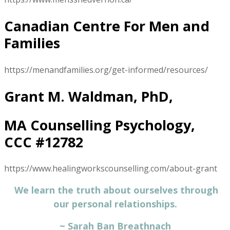
Canadian Centre For Men and
Families
https://menandfamilies.org/get-informed/resources/
Grant M. Waldman, PhD,
MA Counselling Psychology,
CCC #12782
https://www.healingworkscounselling.com/about-grant
We learn the truth about ourselves through
our personal relationships.
​~ Sarah Ban Breathnach