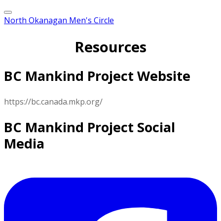
North Okanagan Men's Circle
Resources
BC Mankind Project Website
https://bc.canada.mkp.org/
BC Mankind Project Social
Media