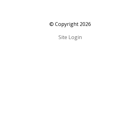
​© Copyright 2026
Site Login